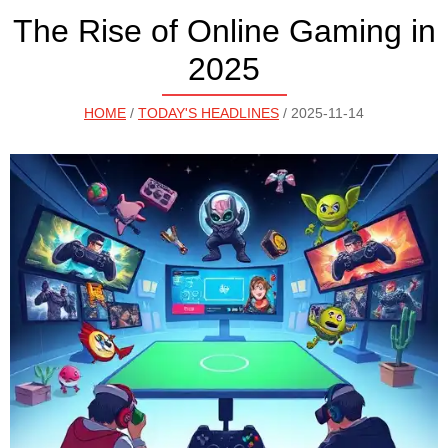
The Rise of Online Gaming in
2025
HOME
/
TODAY'S HEADLINES
/ 2025-11-14