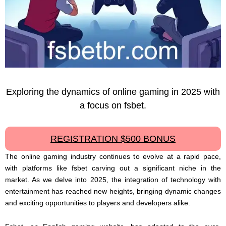
Exploring the dynamics of online gaming in 2025 with
a focus on fsbet.
REGISTRATION $500 BONUS
The online gaming industry continues to evolve at a rapid pace,
with platforms like fsbet carving out a significant niche in the
market. As we delve into 2025, the integration of technology with
entertainment has reached new heights, bringing dynamic changes
and exciting opportunities to players and developers alike.