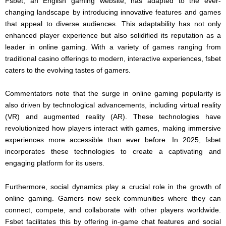
Fsbet, an English gaming website, has adapted to the ever-
changing landscape by introducing innovative features and games
that appeal to diverse audiences. This adaptability has not only
enhanced player experience but also solidified its reputation as a
leader in online gaming. With a variety of games ranging from
traditional casino offerings to modern, interactive experiences, fsbet
caters to the evolving tastes of gamers.
Commentators note that the surge in online gaming popularity is
also driven by technological advancements, including virtual reality
(VR) and augmented reality (AR). These technologies have
revolutionized how players interact with games, making immersive
experiences more accessible than ever before. In 2025, fsbet
incorporates these technologies to create a captivating and
engaging platform for its users.
Furthermore, social dynamics play a crucial role in the growth of
online gaming. Gamers now seek communities where they can
connect, compete, and collaborate with other players worldwide.
Fsbet facilitates this by offering in-game chat features and social