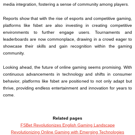
media integration, fostering a sense of community among players.
Reports show that with the rise of esports and competitive gaming,
platforms like fsbet are also investing in creating competitive
environments to further engage users. Tournaments and
leaderboards are now commonplace, drawing in a crowd eager to
showcase their skills and gain recognition within the gaming
community.
Looking ahead, the future of online gaming seems promising. With
continuous advancements in technology and shifts in consumer
behavior, platforms like fsbet are positioned to not only adapt but
thrive, providing endless entertainment and innovation for years to
come.
Related pages
FSBet Revolutionizes English Gaming Landscape
Revolutionizing Online Gaming with Emerging Technologies