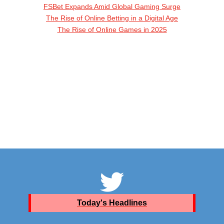
FSBet Expands Amid Global Gaming Surge
The Rise of Online Betting in a Digital Age
The Rise of Online Games in 2025
Today's Headlines