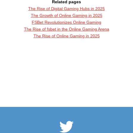
Related pages
The Rise of Digital Gaming Hubs in 2025
The Growth of Online Gaming in 2025
FSBet Revolutionizes Online Gaming
The Rise of fsbet in the Online Gaming Arena
The Rise of Online Gaming in 2025