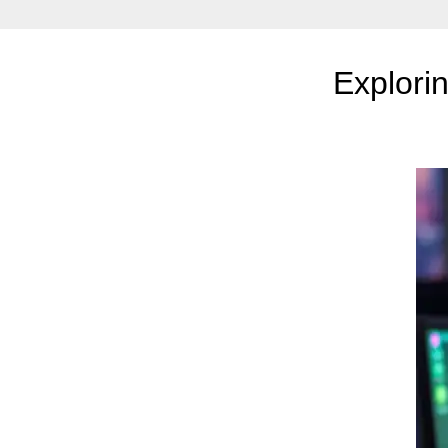
Explori