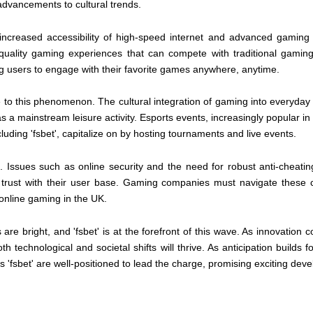
advancements to cultural trends.
 increased accessibility of high-speed internet and advanced gamin
gh-quality gaming experiences that can compete with traditional gam
ing users to engage with their favorite games anywhere, anytime.
te to this phenomenon. The cultural integration of gaming into everyday
as a mainstream leisure activity. Esports events, increasingly popular in
uding 'fsbet', capitalize on by hosting tournaments and live events.
 Issues such as online security and the need for robust anti-cheati
d trust with their user base. Gaming companies must navigate these 
 online gaming in the UK.
re bright, and 'fsbet' is at the forefront of this wave. As innovation c
 technological and societal shifts will thrive. As anticipation builds f
 'fsbet' are well-positioned to lead the charge, promising exciting dev