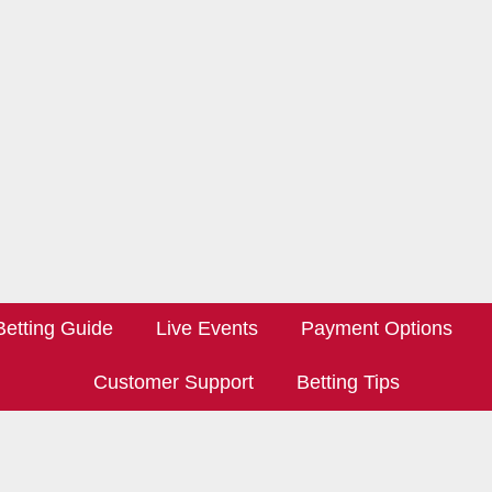
Betting Guide
Live Events
Payment Options
Customer Support
Betting Tips