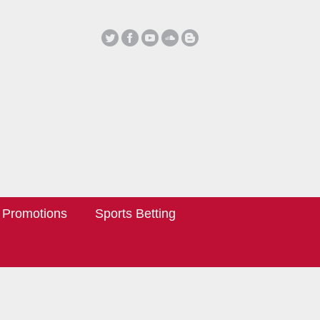
Promotions
Sports Betting