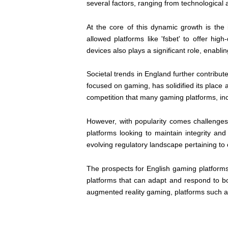
several factors, ranging from technological 
At the core of this dynamic growth is the
allowed platforms like 'fsbet' to offer hi
devices also plays a significant role, enabl
Societal trends in England further contribu
focused on gaming, has solidified its place 
competition that many gaming platforms, incl
However, with popularity comes challenges.
platforms looking to maintain integrity an
evolving regulatory landscape pertaining to
The prospects for English gaming platforms a
platforms that can adapt and respond to both
augmented reality gaming, platforms such as