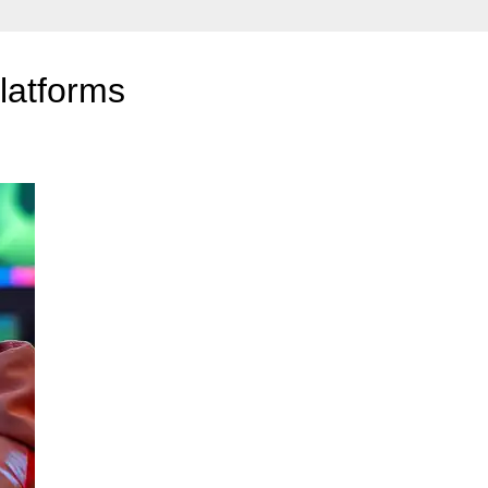
latforms