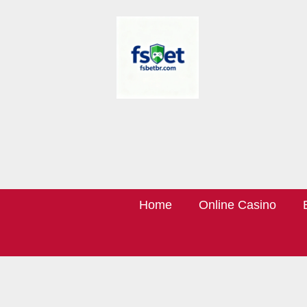
Home
Online Casino