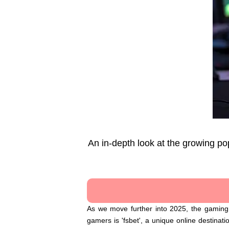
An in-depth look at the growing po
As we move further into 2025, the gaming 
gamers is 'fsbet', a unique online destinati