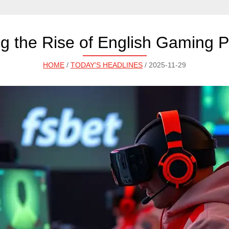
ng the Rise of English Gaming P
HOME
/
TODAY'S HEADLINES
/ 2025-11-29