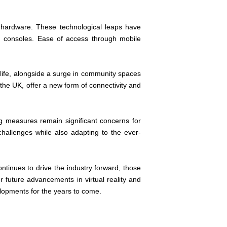
g hardware. These technological leaps have
ing consoles. Ease of access through mobile
 life, alongside a surge in community spaces
 the UK, offer a new form of connectivity and
ng measures remain significant concerns for
challenges while also adapting to the ever-
ontinues to drive the industry forward, those
or future advancements in virtual reality and
elopments for the years to come.