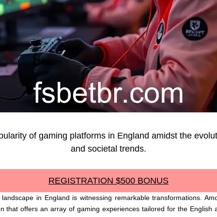
pularity of gaming platforms in England amidst the evol
and societal trends.
REGISTRATION $500 BONUS
landscape in England is witnessing remarkable transformations. Amon
on that offers an array of gaming experiences tailored for the English a