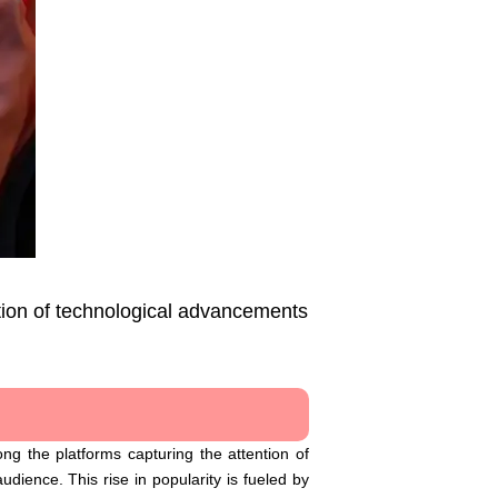
ution of technological advancements
g the platforms capturing the attention of
udience. This rise in popularity is fueled by