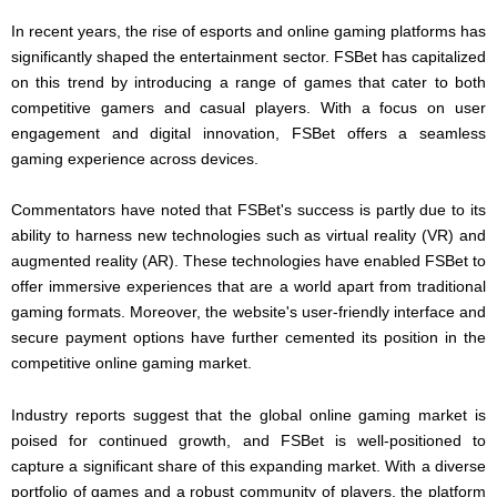
In recent years, the rise of esports and online gaming platforms has
significantly shaped the entertainment sector. FSBet has capitalized
on this trend by introducing a range of games that cater to both
competitive gamers and casual players. With a focus on user
engagement and digital innovation, FSBet offers a seamless
gaming experience across devices.
Commentators have noted that FSBet's success is partly due to its
ability to harness new technologies such as virtual reality (VR) and
augmented reality (AR). These technologies have enabled FSBet to
offer immersive experiences that are a world apart from traditional
gaming formats. Moreover, the website's user-friendly interface and
secure payment options have further cemented its position in the
competitive online gaming market.
Industry reports suggest that the global online gaming market is
poised for continued growth, and FSBet is well-positioned to
capture a significant share of this expanding market. With a diverse
portfolio of games and a robust community of players, the platform