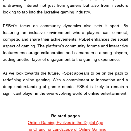
is drawing interest not just from gamers but also from investors
looking to tap into the lucrative gaming industry.
FSBet's focus on community dynamics also sets it apart. By
fostering an inclusive environment where players can connect,
compete, and share their achievements, FSBet enhances the social
aspect of gaming. The platform's community forums and interactive
features encourage collaboration and camaraderie among players,
adding another layer of engagement to the gaming experience.
As we look towards the future, FSBet appears to be on the path to
redefining online gaming. With a commitment to innovation and a
deep understanding of gamer needs, FSBet is likely to remain a
significant player in the ever-evolving world of online entertainment.
Related pages
Online Gaming Evolves in the Digital Age
The Changing Landscape of Online Gaming