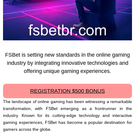
FSBet is setting new standards in the online gaming
industry by integrating innovative technologies and
offering unique gaming experiences.
REGISTRATION $500 BONUS
The landscape of online gaming has been witnessing a remarkable
transformation, with FSBet emerging as a frontrunner in the
industry. Known for its cutting-edge technology and interactive
gaming experiences, FSBet has become a popular destination for
gamers across the globe.