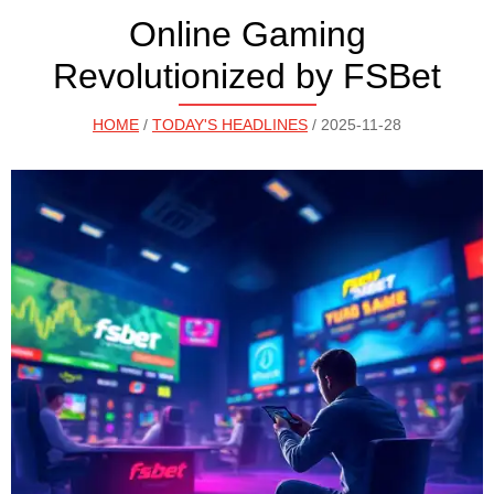
Online Gaming
Revolutionized by FSBet
HOME
/
TODAY'S HEADLINES
/ 2025-11-28