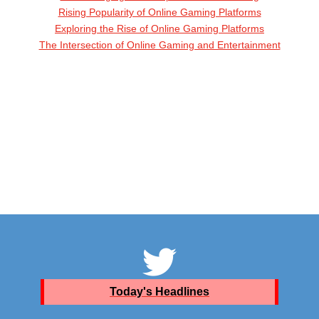
Rising Popularity of Online Gaming Platforms
Exploring the Rise of Online Gaming Platforms
The Intersection of Online Gaming and Entertainment
Today's Headlines