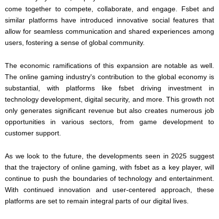
come together to compete, collaborate, and engage. Fsbet and
similar platforms have introduced innovative social features that
allow for seamless communication and shared experiences among
users, fostering a sense of global community.
The economic ramifications of this expansion are notable as well.
The online gaming industry's contribution to the global economy is
substantial, with platforms like fsbet driving investment in
technology development, digital security, and more. This growth not
only generates significant revenue but also creates numerous job
opportunities in various sectors, from game development to
customer support.
As we look to the future, the developments seen in 2025 suggest
that the trajectory of online gaming, with fsbet as a key player, will
continue to push the boundaries of technology and entertainment.
With continued innovation and user-centered approach, these
platforms are set to remain integral parts of our digital lives.