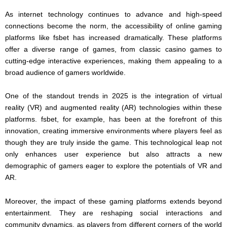
As internet technology continues to advance and high-speed
connections become the norm, the accessibility of online gaming
platforms like fsbet has increased dramatically. These platforms
offer a diverse range of games, from classic casino games to
cutting-edge interactive experiences, making them appealing to a
broad audience of gamers worldwide.
One of the standout trends in 2025 is the integration of virtual
reality (VR) and augmented reality (AR) technologies within these
platforms. fsbet, for example, has been at the forefront of this
innovation, creating immersive environments where players feel as
though they are truly inside the game. This technological leap not
only enhances user experience but also attracts a new
demographic of gamers eager to explore the potentials of VR and
AR.
Moreover, the impact of these gaming platforms extends beyond
entertainment. They are reshaping social interactions and
community dynamics, as players from different corners of the world