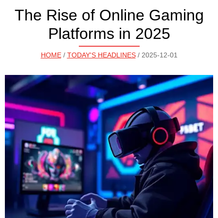
The Rise of Online Gaming
Platforms in 2025
HOME
/
TODAY'S HEADLINES
/ 2025-12-01