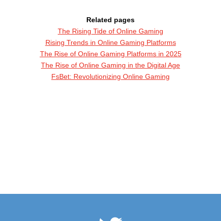
Related pages
The Rising Tide of Online Gaming
Rising Trends in Online Gaming Platforms
The Rise of Online Gaming Platforms in 2025
The Rise of Online Gaming in the Digital Age
FsBet: Revolutionizing Online Gaming