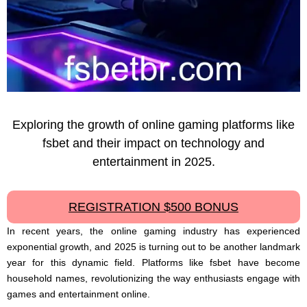
Exploring the growth of online gaming platforms like
fsbet and their impact on technology and
entertainment in 2025.
REGISTRATION $500 BONUS
In recent years, the online gaming industry has experienced
exponential growth, and 2025 is turning out to be another landmark
year for this dynamic field. Platforms like fsbet have become
household names, revolutionizing the way enthusiasts engage with
games and entertainment online.