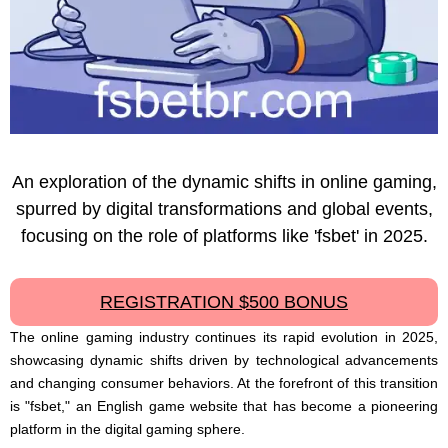
An exploration of the dynamic shifts in online gaming,
spurred by digital transformations and global events,
focusing on the role of platforms like 'fsbet' in 2025.
REGISTRATION $500 BONUS
The online gaming industry continues its rapid evolution in 2025,
showcasing dynamic shifts driven by technological advancements
and changing consumer behaviors. At the forefront of this transition
is "fsbet," an English game website that has become a pioneering
platform in the digital gaming sphere.