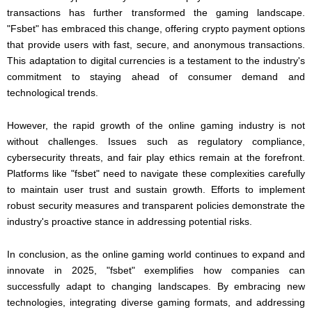
transactions has further transformed the gaming landscape.
"Fsbet" has embraced this change, offering crypto payment options
that provide users with fast, secure, and anonymous transactions.
This adaptation to digital currencies is a testament to the industry's
commitment to staying ahead of consumer demand and
technological trends.
However, the rapid growth of the online gaming industry is not
without challenges. Issues such as regulatory compliance,
cybersecurity threats, and fair play ethics remain at the forefront.
Platforms like "fsbet" need to navigate these complexities carefully
to maintain user trust and sustain growth. Efforts to implement
robust security measures and transparent policies demonstrate the
industry's proactive stance in addressing potential risks.
In conclusion, as the online gaming world continues to expand and
innovate in 2025, "fsbet" exemplifies how companies can
successfully adapt to changing landscapes. By embracing new
technologies, integrating diverse gaming formats, and addressing