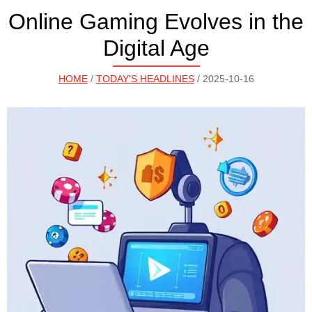
Online Gaming Evolves in the
Digital Age
HOME
/
TODAY'S HEADLINES
/ 2025-10-16