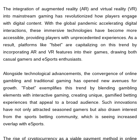
The integration of augmented reality (AR) and virtual reality (VR)
into mainstream gaming has revolutionized how players engage
with digital content. With the global pandemic accelerating digital
interactions, these immersive technologies have become more
accessible, providing players with unprecedented experiences. As a
result, platforms like "fsbet" are capitalizing on this trend by
incorporating AR and VR features into their games, drawing both
casual gamers and eSports enthusiasts.
Alongside technological advancements, the convergence of online
gambling and traditional gaming has opened new avenues for
growth. "Fsbet" exemplifies this trend by blending gambling
elements with interactive gaming, creating unique, gamified betting
experiences that appeal to a broad audience. Such innovations
have not only attracted seasoned gamers but also drawn interest
from the sports betting community, which is seeing increased
overlap with eSports.
The rise of cryptocurrency as a viable payment method in online