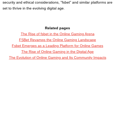
security and ethical considerations, "fsbet" and similar platforms are
set to thrive in the evolving digital age.
Related pages
The Rise of fsbet in the Online Gaming Arena
FSBet Revamps the Online Gaming Landscape
Fsbet Emerges as a Leading Platform for Online Games
The Rise of Online Gaming in the Digital Age
The Evolution of Online Gaming and Its Community Impacts